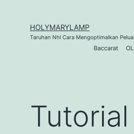
Skip
to
content
HOLYMARYLAMP
Taruhan Nhl Cara Mengoptimalkan Pelu
Baccarat
OL
Tutoria