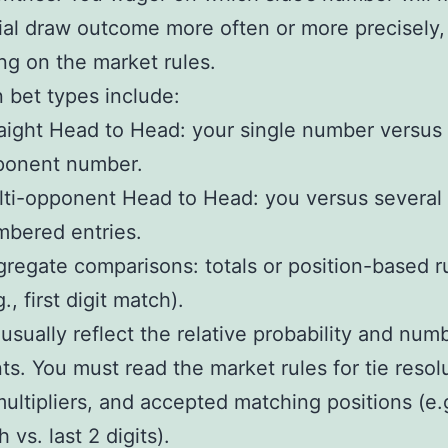
cial draw outcome more often or more precisely,
g on the market rules.
bet types include:
aight Head to Head: your single number versus
ponent number.
ti-opponent Head to Head: you versus several
bered entries.
regate comparisons: totals or position-based r
g., first digit match).
usually reflect the relative probability and num
s. You must read the market rules for tie resolu
ultipliers, and accepted matching positions (e.g.
vs. last 2 digits).