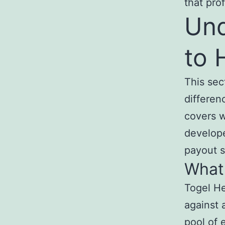
that pro
Und
to 
This sec
differen
covers w
develop
payout s
What
Togel He
against 
pool of 