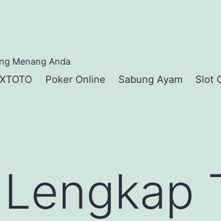
ang Menang Anda
XTOTO
Poker Online
Sabung Ayam
Slot 
l Lengkap 