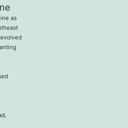
ine
line as
utheast
n evolved
anting
sed
ad,