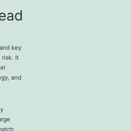
Head
 and key
isk. It
el
egy, and
ly
arge
match