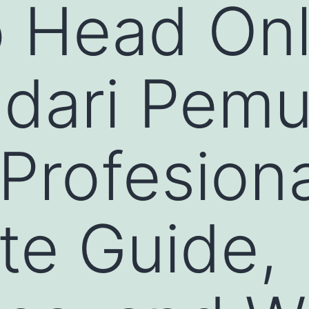
 Head Onl
 dari Pemu
Profesion
te Guide,