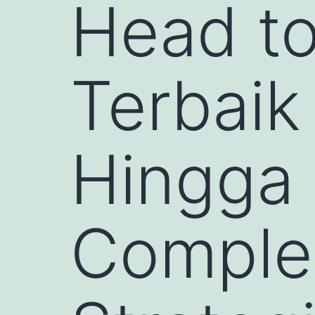
Head to
Terbaik
Hingga 
Comple