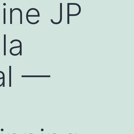
ine JP
la
al —