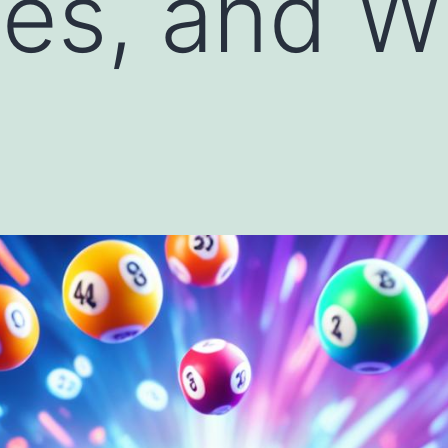
ies, and W