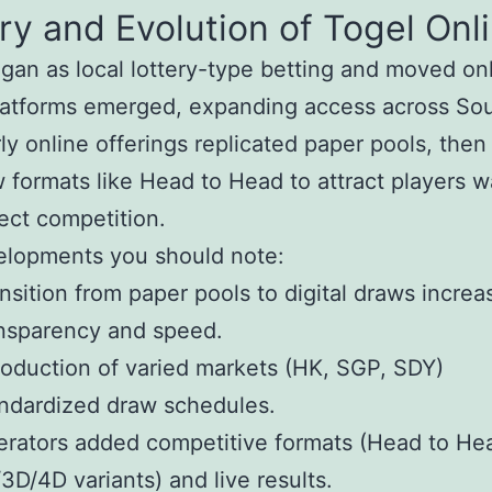
ry and Evolution of Togel Onl
gan as local lottery-type betting and moved on
platforms emerged, expanding access across So
rly online offerings replicated paper pools, the
 formats like Head to Head to attract players w
ect competition.
elopments you should note:
nsition from paper pools to digital draws increa
nsparency and speed.
roduction of varied markets (HK, SGP, SDY)
ndardized draw schedules.
rators added competitive formats (Head to He
3D/4D variants) and live results.