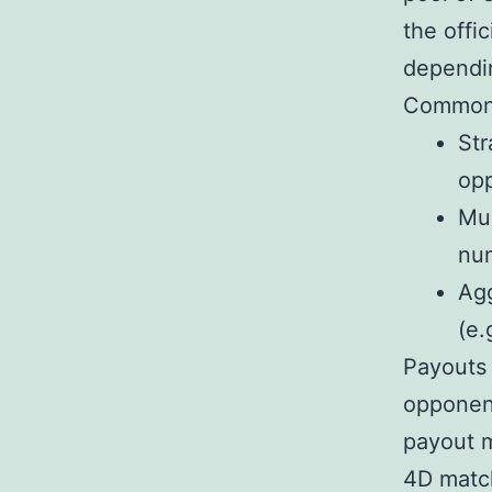
the offi
dependin
Common 
Str
op
Mul
num
Agg
(e.
Payouts 
opponent
payout m
4D match 