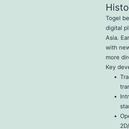
Histo
Togel be
digital 
Asia. Ea
with new
more dir
Key dev
Tra
tra
Int
sta
Ope
2D/