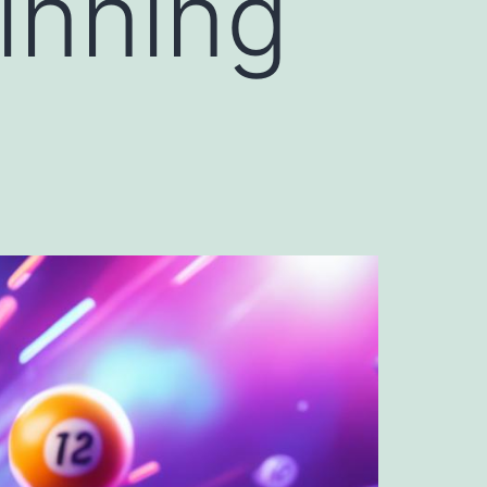
inning