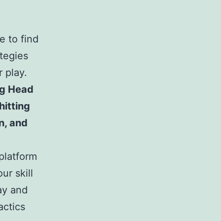
e to find
ategies
 play.
ing Head
hitting
n, and
platform
ur skill
lay and
actics