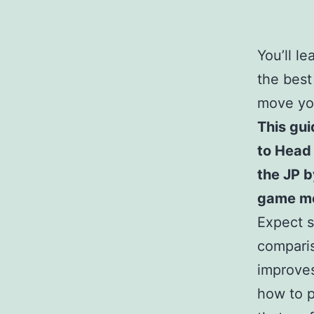
You’ll l
the best
move you
This gui
to Head 
the JP b
game me
Expect s
comparis
improves
how to p