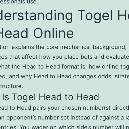
fessionals use.
erstanding Togel 
Head Online
tion explains the core mechanics, background,
ces that affect how you place bets and evaluate r
hat the Head to Head format is, how online tog
ed, and why Head to Head changes odds, strat
tructure.
 Is Togel Head to Head
ad to Head pairs your chosen number(s) direct
an opponent’s number set instead of against a l
entries. You wager on which side’s number will 