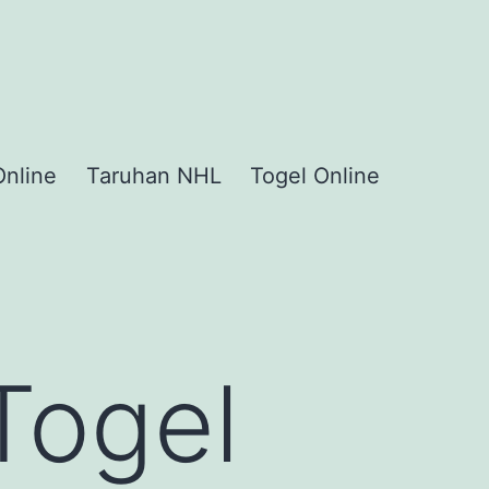
Online
Taruhan NHL
Togel Online
Togel