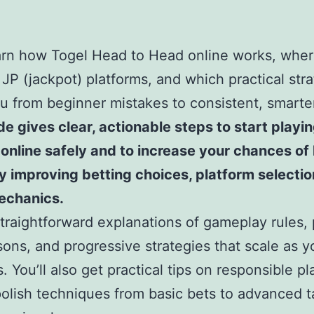
earn how Togel Head to Head online works, wher
 JP (jackpot) platforms, and which practical str
 from beginner mistakes to consistent, smarter
de gives clear, actionable steps to start play
online safely and to increase your chances of 
y improving betting choices, platform selectio
chanics.
traightforward explanations of gameplay rules, 
ons, and progressive strategies that scale as yo
. You’ll also get practical tips on responsible p
olish techniques from basic bets to advanced t