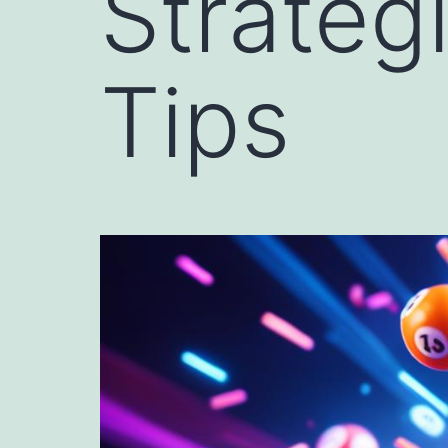
Strateg
Tips