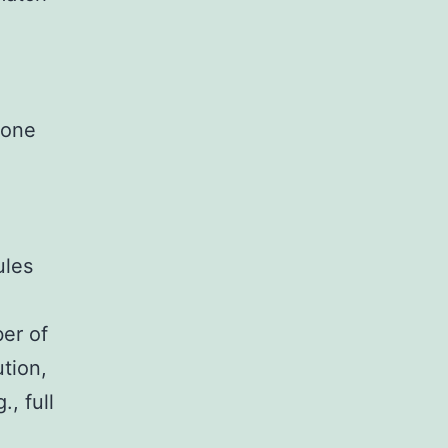
 one
ules
ber of
tion,
, full